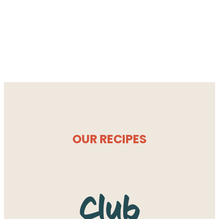
OUR RECIPES
Club